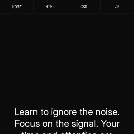
HTML
CSS
JS
HOME
Learn to ignore the noise.
Focus on the signal. Your