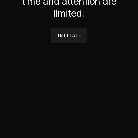
time and attention are
limited.
INITIATE