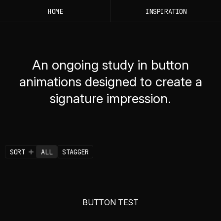
HOME
INSPIRATION
An ongoing study in button
animations designed to create a
signature impression.
SORT
ALL
STAGGER