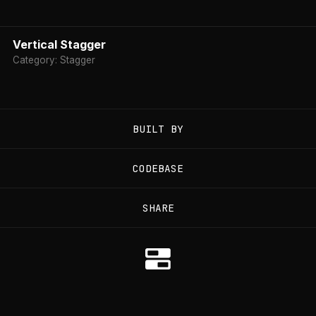
Vertical Stagger
Category: Stagger
BUILT BY
CODEBASE
SHARE